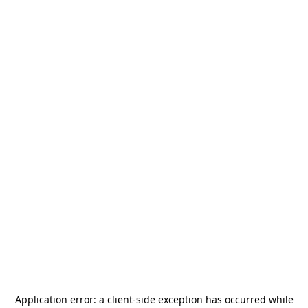
Application error: a
client
-side exception has occurred while