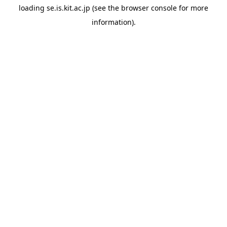
loading
se.is.kit.ac.jp
(see the
browser console
for more
information).