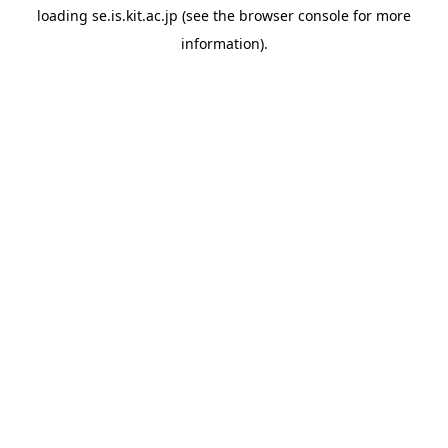
loading
se.is.kit.ac.jp
(see the
browser console
for more
information).