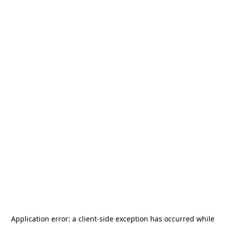
Application error: a
client
-side exception has occurred while