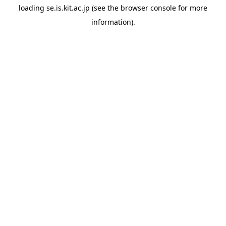
loading
se.is.kit.ac.jp
(see the
browser console
for more
information).