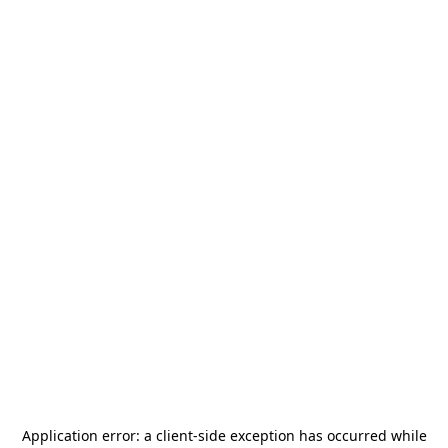
Application error: a
client
-side exception has occurred while