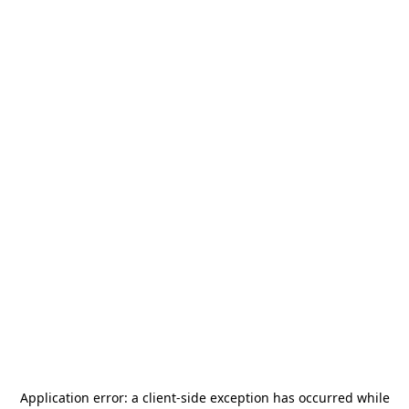
Application error: a
client
-side exception has occurred while