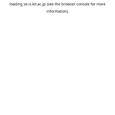
loading
se.is.kit.ac.jp
(see the
browser console
for more
information).