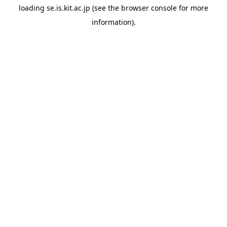
loading
se.is.kit.ac.jp
(see the
browser console
for more
information).