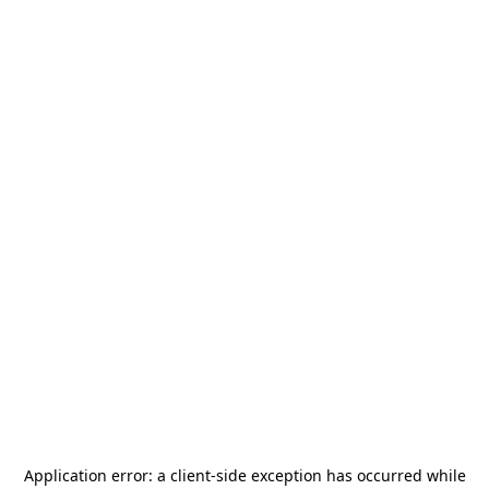
Application error: a
client
-side exception has occurred while