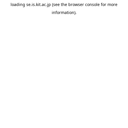
loading
se.is.kit.ac.jp
(see the
browser console
for more
information).