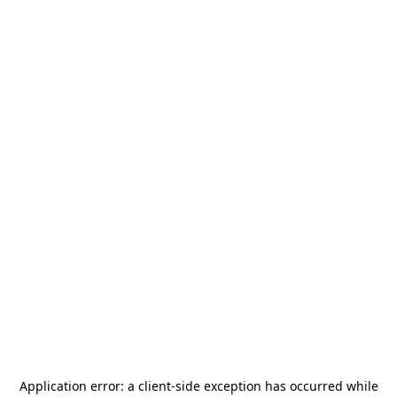
Application error: a
client
-side exception has occurred while