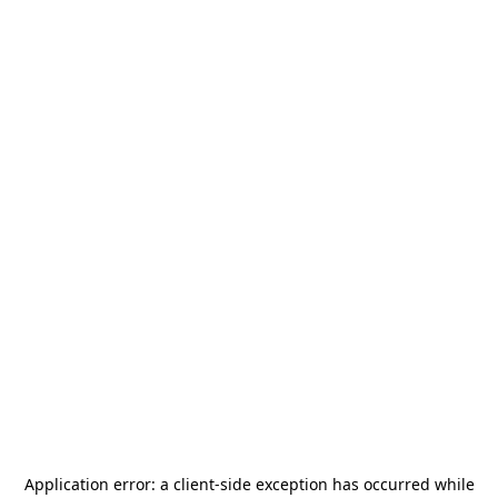
Application error: a
client
-side exception has occurred while