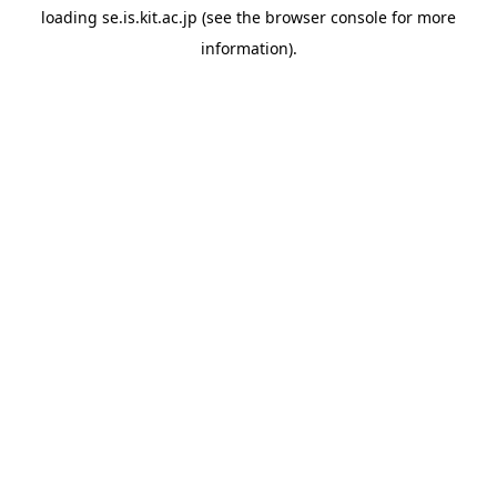
loading
se.is.kit.ac.jp
(see the
browser console
for more
information).