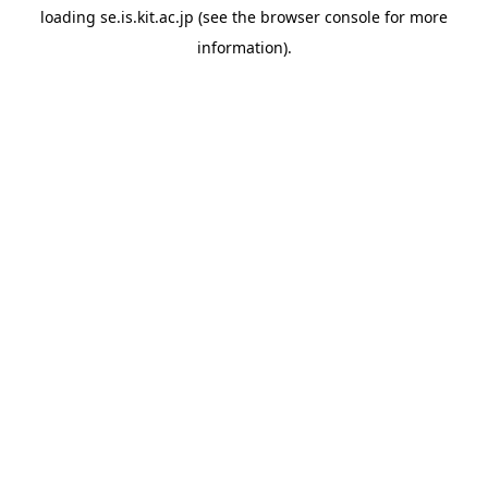
loading
se.is.kit.ac.jp
(see the
browser console
for more
information).