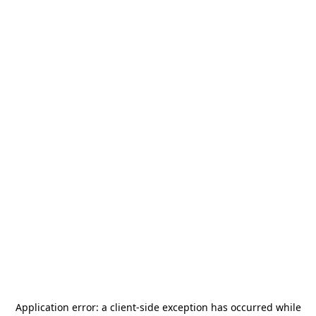
Application error: a
client
-side exception has occurred while