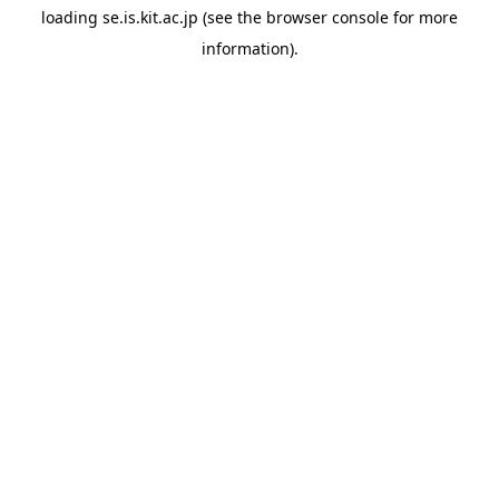
loading
se.is.kit.ac.jp
(see the
browser console
for more
information).