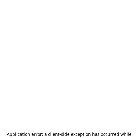
Application error: a
client
-side exception has occurred while