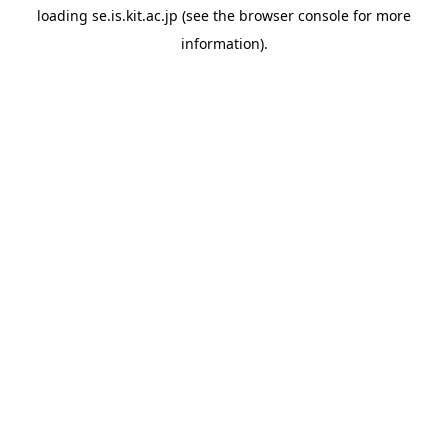
loading
se.is.kit.ac.jp
(see the
browser console
for more
information).