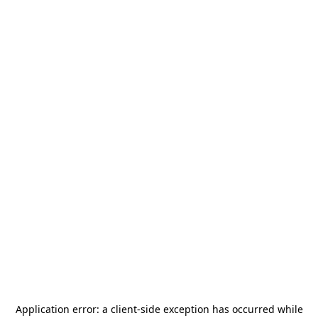
Application error: a
client
-side exception has occurred while