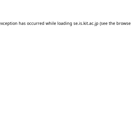
exception has occurred while loading
se.is.kit.ac.jp
(see the
browse