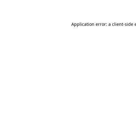
Application error: a
client
-side 