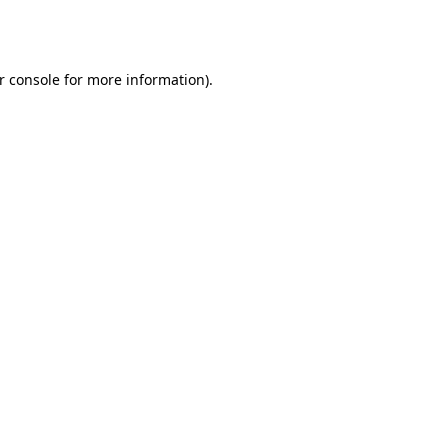
r console
for more information).