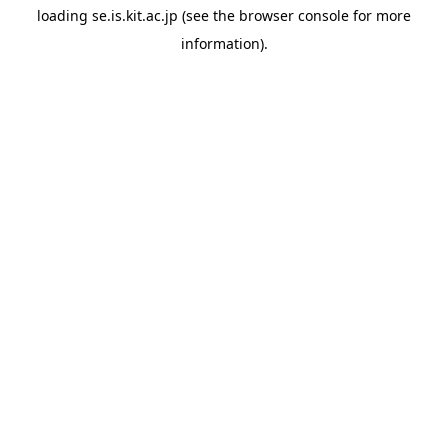
loading
se.is.kit.ac.jp
(see the
browser console
for more
information).