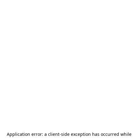
Application error: a
client
-side exception has occurred while