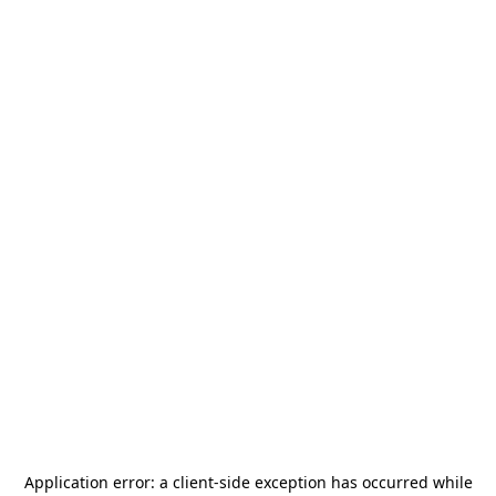
Application error: a
client
-side exception has occurred while