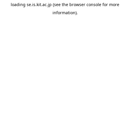
loading
se.is.kit.ac.jp
(see the
browser console
for more
information).