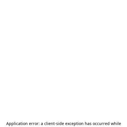
Application error: a
client
-side exception has occurred while