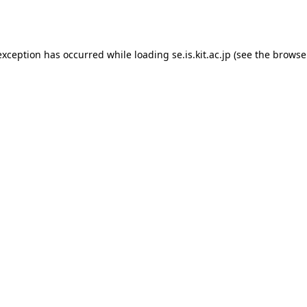
exception has occurred while loading
se.is.kit.ac.jp
(see the
browse