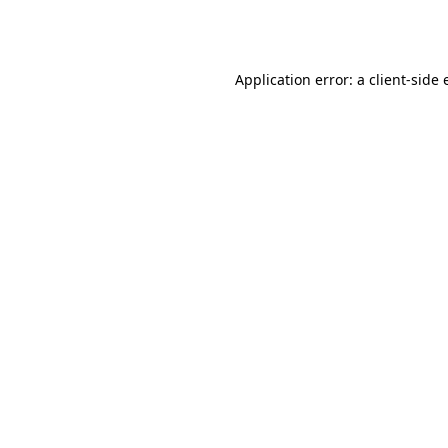
Application error: a
client
-side 