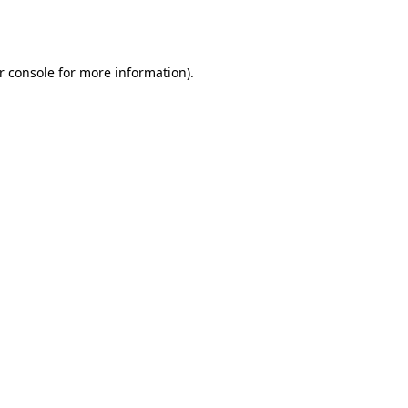
r console
for more information).