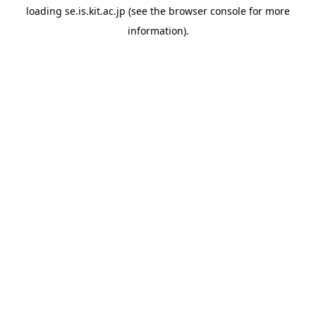
loading
se.is.kit.ac.jp
(see the
browser console
for more
information).