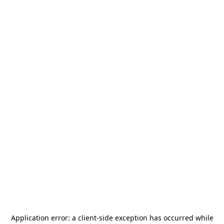
Application error: a
client
-side exception has occurred while