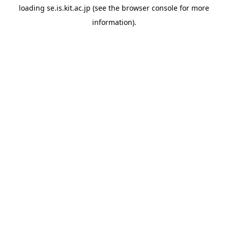
loading
se.is.kit.ac.jp
(see the
browser console
for more
information).