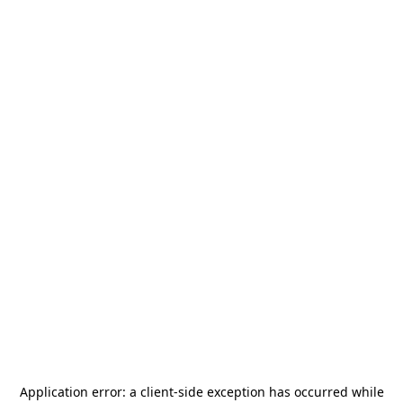
Application error: a
client
-side exception has occurred while