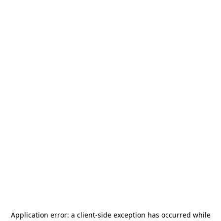
Application error: a
client
-side exception has occurred while