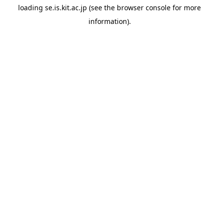
loading
se.is.kit.ac.jp
(see the
browser console
for more
information).