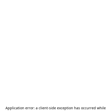
Application error: a
client
-side exception has occurred while