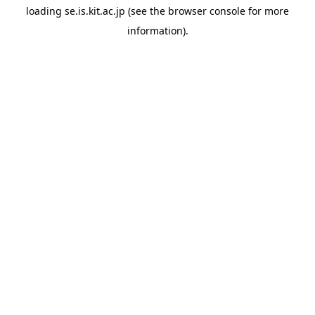
loading
se.is.kit.ac.jp
(see the
browser console
for more
information).