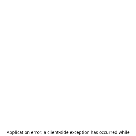
Application error: a
client
-side exception has occurred while