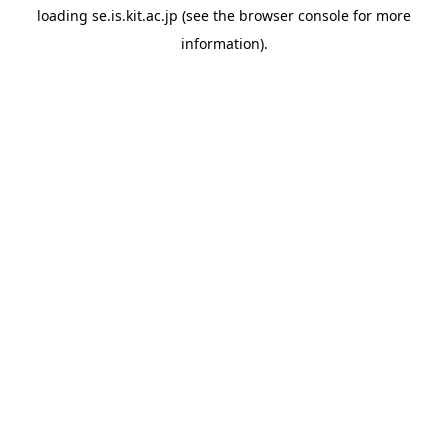
loading
se.is.kit.ac.jp
(see the
browser console
for more
information).