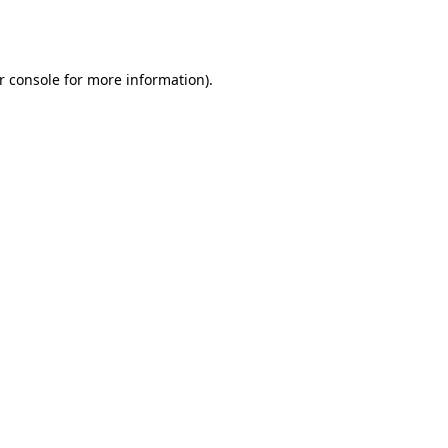
r console
for more information).