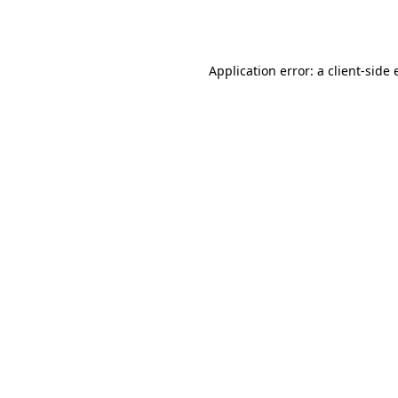
Application error: a
client
-side 