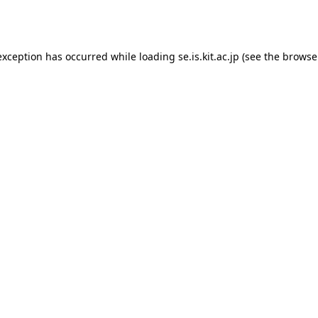
exception has occurred while loading
se.is.kit.ac.jp
(see the
browse