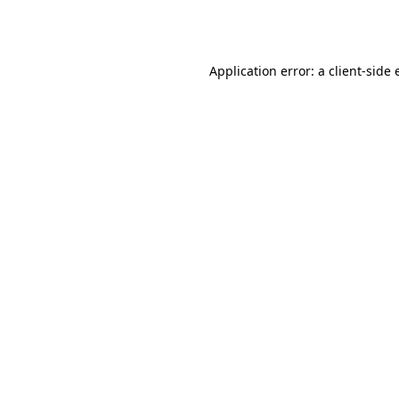
Application error: a
client
-side 