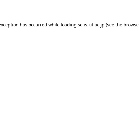
exception has occurred while loading
se.is.kit.ac.jp
(see the
browse