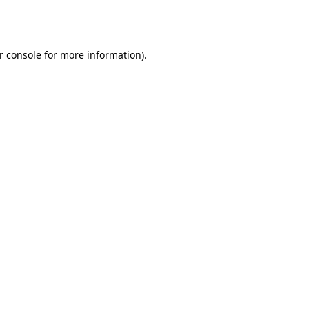
r console
for more information).