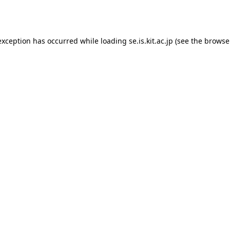
exception has occurred while loading
se.is.kit.ac.jp
(see the
browse