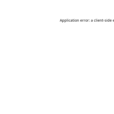
Application error: a
client
-side 