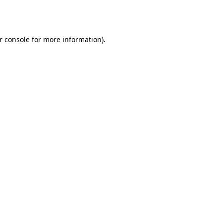
r console
for more information).