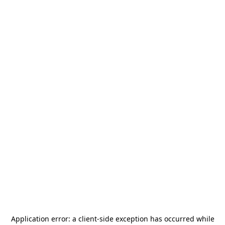
Application error: a
client
-side exception has occurred while