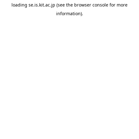
loading
se.is.kit.ac.jp
(see the
browser console
for more
information).