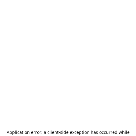
Application error: a
client
-side exception has occurred while