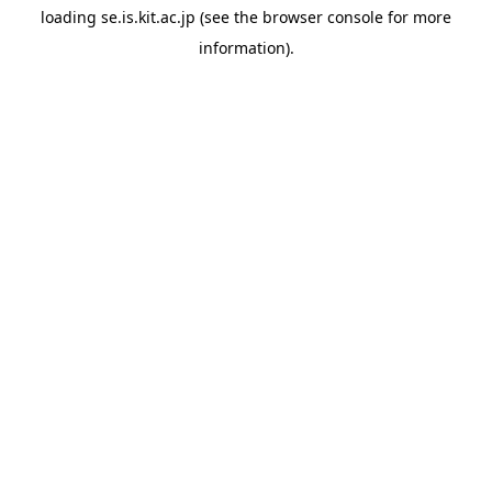
loading
se.is.kit.ac.jp
(see the
browser console
for more
information).