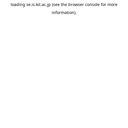
loading
se.is.kit.ac.jp
(see the
browser console
for more
information).