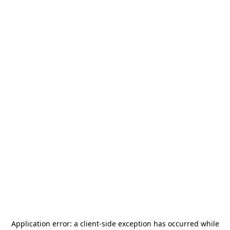
Application error: a
client
-side exception has occurred while