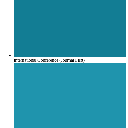
International Conference (Journal First)