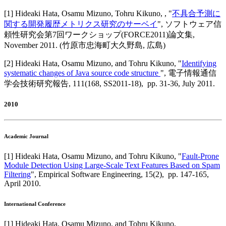
[
1
]
Hideaki Hata, Osamu Mizuno, Tohru Kikuno,
, "
不具合予測に
関する開発履歴メトリクス研究のサーベイ
",
ソフトウェア信
頼性研究会第7回ワークショップ(FORCE2011)論文集
,
November 2011
.
(竹原市忠海町大久野島, 広島)
[
2
]
Hideaki Hata, Osamu Mizuno, and Tohru Kikuno
, "
Identifying
systematic changes of Java source code structure
",
電子情報通信
学会技術研究報告
,
111(168, SS2011-18),
pp. 31-36,
July 2011
.
2010
Academic Journal
[
1
]
Hideaki Hata, Osamu Mizuno, and Tohru Kikuno
, "
Fault-Prone
Module Detection Using Large-Scale Text Features Based on Spam
Filtering
",
Empirical Software Engineering
,
15(2),
pp. 147-165,
April 2010
.
International Conference
[
1
]
Hideaki Hata, Osamu Mizuno, and Tohru Kikuno
,