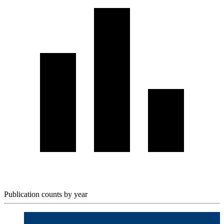
Publication counts by year