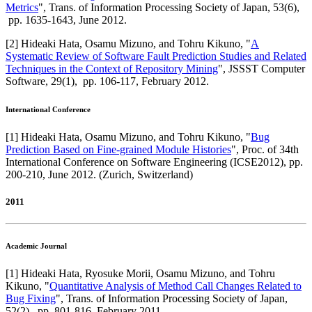
Metrics
",
Trans. of Information Processing Society of Japan
,
53(6),
pp. 1635-1643,
June 2012
.
[
2
]
Hideaki Hata, Osamu Mizuno, and Tohru Kikuno
, "
A
Systematic Review of Software Fault Prediction Studies and Related
Techniques in the Context of Repository Mining
",
JSSST Computer
Software
,
29(1),
pp. 106-117,
February 2012
.
International Conference
[
1
]
Hideaki Hata, Osamu Mizuno, and Tohru Kikuno
, "
Bug
Prediction Based on Fine-grained Module Histories
",
Proc. of 34th
International Conference on Software Engineering (ICSE2012)
,
pp.
200-210,
June 2012
.
(Zurich, Switzerland)
2011
Academic Journal
[
1
]
Hideaki Hata, Ryosuke Morii, Osamu Mizuno, and Tohru
Kikuno
, "
Quantitative Analysis of Method Call Changes Related to
Bug Fixing
",
Trans. of Information Processing Society of Japan
,
52(2),
pp. 801-816,
February 2011
.