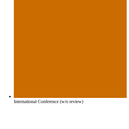
International Conference (w/o review)