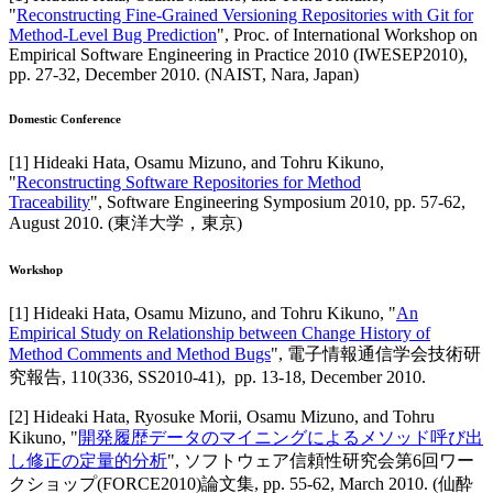
"
Reconstructing Fine-Grained Versioning Repositories with Git for
Method-Level Bug Prediction
",
Proc. of International Workshop on
Empirical Software Engineering in Practice 2010 (IWESEP2010)
,
pp. 27-32,
December 2010
.
(NAIST, Nara, Japan)
Domestic Conference
[
1
]
Hideaki Hata, Osamu Mizuno, and Tohru Kikuno
,
"
Reconstructing Software Repositories for Method
Traceability
",
Software Engineering Symposium 2010
,
pp. 57-62,
August 2010
.
(東洋大学，東京)
Workshop
[
1
]
Hideaki Hata, Osamu Mizuno, and Tohru Kikuno
, "
An
Empirical Study on Relationship between Change History of
Method Comments and Method Bugs
",
電子情報通信学会技術研
究報告
,
110(336, SS2010-41),
pp. 13-18,
December 2010
.
[
2
]
Hideaki Hata, Ryosuke Morii, Osamu Mizuno, and Tohru
Kikuno
, "
開発履歴データのマイニングによるメソッド呼び出
し修正の定量的分析
",
ソフトウェア信頼性研究会第6回ワー
クショップ(FORCE2010)論文集
,
pp. 55-62,
March 2010
.
(仙酔