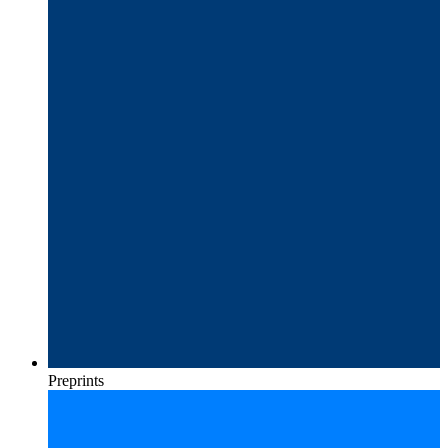
Preprints