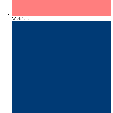
Workshop