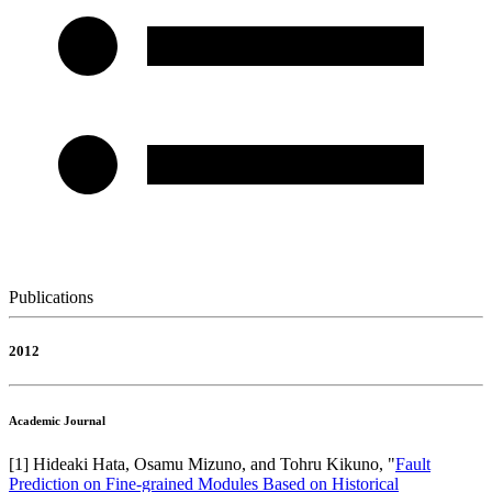
Publications
2012
Academic Journal
[
1
]
Hideaki Hata, Osamu Mizuno, and Tohru Kikuno
, "
Fault
Prediction on Fine-grained Modules Based on Historical