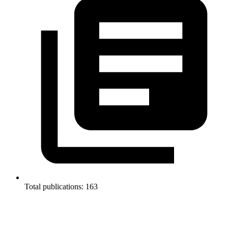
Total publications: 163