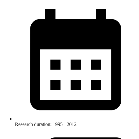
Research duration: 1995 - 2012