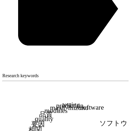
Research keywords
testing
prediction
software
major-mizuno
modules
品質
quality
ソフトウ
要因
相関