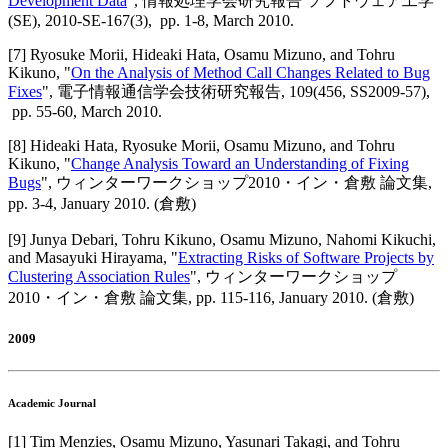
Development Data
",
情報処理学会研究報告 ソフトウェア工学
(SE)
,
2010-SE-167(3),
pp. 1-8,
March 2010
.
[
7
]
Ryosuke Morii, Hideaki Hata, Osamu Mizuno, and Tohru
Kikuno
, "
On the Analysis of Method Call Changes Related to Bug
Fixes
",
電子情報通信学会技術研究報告
,
109(456, SS2009-57),
pp. 55-60,
March 2010
.
[
8
]
Hideaki Hata, Ryosuke Morii, Osamu Mizuno, and Tohru
Kikuno
, "
Change Analysis Toward an Understanding of Fixing
Bugs
",
ウィンターワークショップ2010・イン・倉敷 論文集
,
pp. 3-4,
January 2010
.
(倉敷)
[
9
]
Junya Debari, Tohru Kikuno, Osamu Mizuno, Nahomi Kikuchi,
and Masayuki Hirayama
, "
Extracting Risks of Software Projects by
Clustering Association Rules
",
ウィンターワークショップ
2010・イン・倉敷 論文集
,
pp. 115-116,
January 2010
.
(倉敷)
2009
Academic Journal
[
1
]
Tim Menzies, Osamu Mizuno, Yasunari Takagi, and Tohru