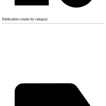
Publication counts by category