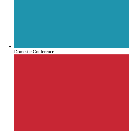
Domestic Conference