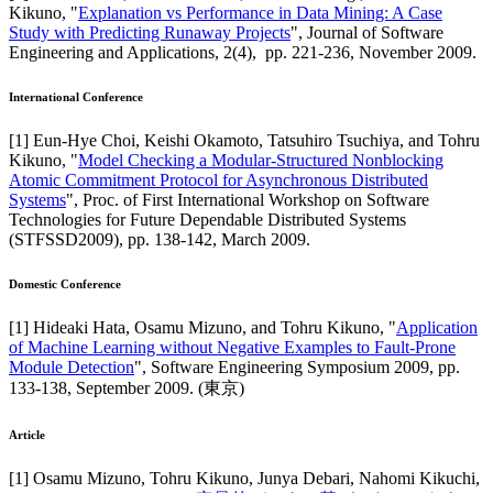
Kikuno
, "
Explanation vs Performance in Data Mining: A Case
Study with Predicting Runaway Projects
",
Journal of Software
Engineering and Applications
,
2(4),
pp. 221-236,
November 2009
.
International Conference
[
1
]
Eun-Hye Choi, Keishi Okamoto, Tatsuhiro Tsuchiya, and Tohru
Kikuno
, "
Model Checking a Modular-Structured Nonblocking
Atomic Commitment Protocol for Asynchronous Distributed
Systems
",
Proc. of First International Workshop on Software
Technologies for Future Dependable Distributed Systems
(STFSSD2009)
,
pp. 138-142,
March 2009
.
Domestic Conference
[
1
]
Hideaki Hata, Osamu Mizuno, and Tohru Kikuno
, "
Application
of Machine Learning without Negative Examples to Fault-Prone
Module Detection
",
Software Engineering Symposium 2009
,
pp.
133-138,
September 2009
.
(東京)
Article
[
1
]
Osamu Mizuno, Tohru Kikuno, Junya Debari, Nahomi Kikuchi,