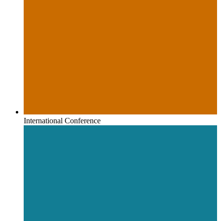
International Conference