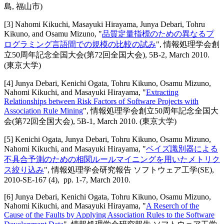
島, 福山市)
[
3
]
Nahomi Kikuchi, Masayuki Hirayama, Junya Debari, Tohru
Kikuno, and Osamu Mizuno
, "
品質定量指標のための異なるプ
ログラミング言語間での規模の比較の試み
",
情報処理学会創
立50周年記念全国大会(第72回全国大会)
,
5B-2,
March 2010
.
(東京大学)
[
4
]
Junya Debari, Kenichi Ogata, Tohru Kikuno, Osamu Mizuno,
Nahomi Kikuchi, and Masayuki Hirayama
, "
Extracting
Relationships between Risk Factors of Software Projects with
Association Rule Mining
",
情報処理学会創立50周年記念全国大
会(第72回全国大会)
,
5B-1,
March 2010
.
(東京大学)
[
5
]
Kenichi Ogata, Junya Debari, Tohru Kikuno, Osamu Mizuno,
Nahomi Kikuchi, and Masayuki Hirayama
, "
ベイズ識別器による
不具合予測のための相関ルールマイニングを用いたメトリク
ス絞り込み
",
情報処理学会研究報告 ソフトウェア工学(SE)
,
2010-SE-167 (4),
pp. 1-7,
March 2010
.
[
6
]
Junya Debari, Kenichi Ogata, Tohru Kikuno, Osamu Mizuno,
Nahomi Kikuchi, and Masayuki Hirayama
, "
A Reserch of the
Cause of the Faults by Applying Association Rules to the Software