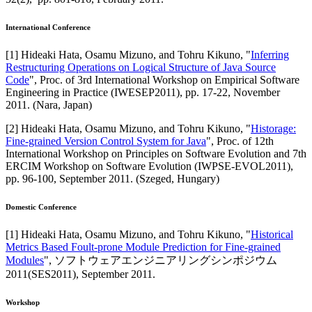
International Conference
[
1
]
Hideaki Hata, Osamu Mizuno, and Tohru Kikuno
, "
Inferring
Restructuring Operations on Logical Structure of Java Source
Code
",
Proc. of 3rd International Workshop on Empirical Software
Engineering in Practice (IWESEP2011)
,
pp. 17-22,
November
2011
.
(Nara, Japan)
[
2
]
Hideaki Hata, Osamu Mizuno, and Tohru Kikuno
, "
Historage:
Fine-grained Version Control System for Java
",
Proc. of 12th
International Workshop on Principles on Software Evolution and 7th
ERCIM Workshop on Software Evolution (IWPSE-EVOL2011)
,
pp. 96-100,
September 2011
.
(Szeged, Hungary)
Domestic Conference
[
1
]
Hideaki Hata, Osamu Mizuno, and Tohru Kikuno
, "
Historical
Metrics Based Foult-prone Module Prediction for Fine-grained
Modules
",
ソフトウェアエンジニアリングシンポジウム
2011(SES2011)
,
September 2011
.
Workshop