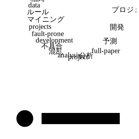
data
プロジ
ルール
マイニング
projects
開発
fault-prone
development
予測
不具合
full-paper
混乱
analysis
分析
project