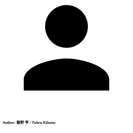
Author:
菊野 亨 / Tohru Kikuno