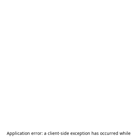
Application error: a
client
-side exception has occurred while