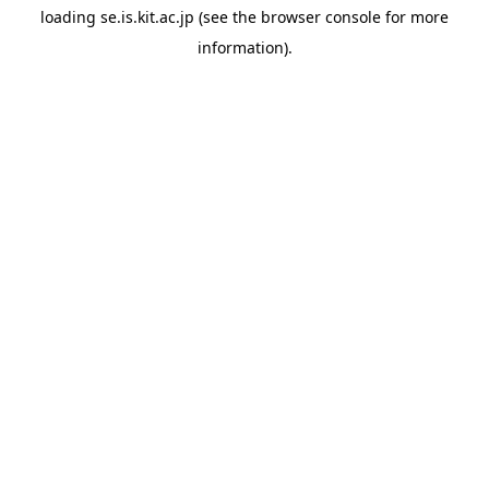
loading
se.is.kit.ac.jp
(see the
browser console
for more
information).