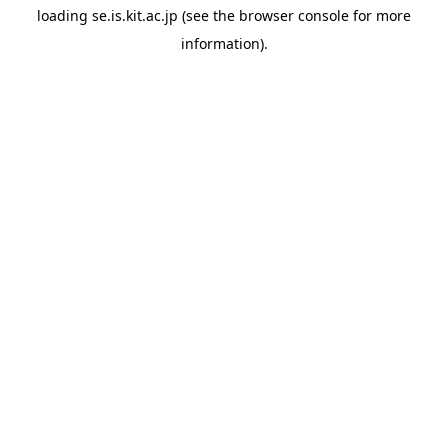
loading
se.is.kit.ac.jp
(see the
browser console
for more
information).