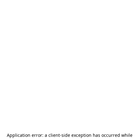
Application error: a
client
-side exception has occurred while