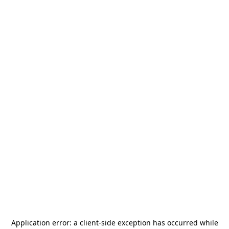
Application error: a
client
-side exception has occurred while