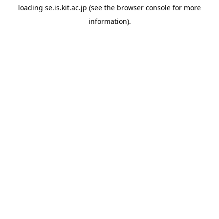
loading
se.is.kit.ac.jp
(see the
browser console
for more
information).