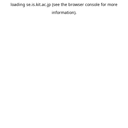
loading
se.is.kit.ac.jp
(see the
browser console
for more
information).