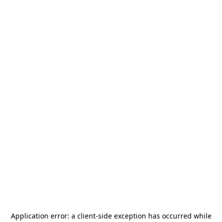
Application error: a
client
-side exception has occurred while