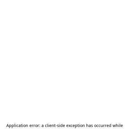
Application error: a
client
-side exception has occurred while