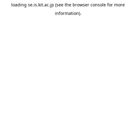
loading
se.is.kit.ac.jp
(see the
browser console
for more
information).