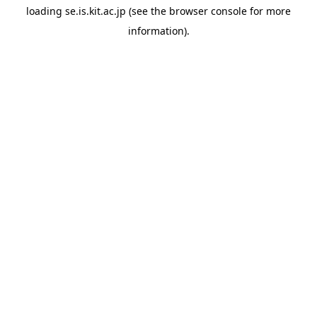
loading
se.is.kit.ac.jp
(see the
browser console
for more
information).