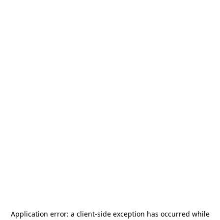
Application error: a
client
-side exception has occurred while