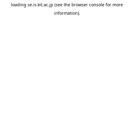
loading
se.is.kit.ac.jp
(see the
browser console
for more
information).