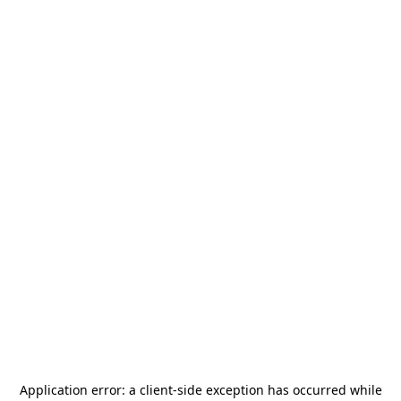
Application error: a
client
-side exception has occurred while