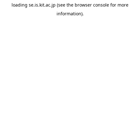
loading
se.is.kit.ac.jp
(see the
browser console
for more
information).