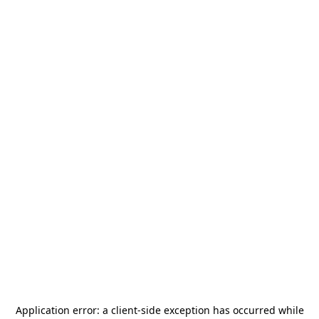
Application error: a
client
-side exception has occurred while