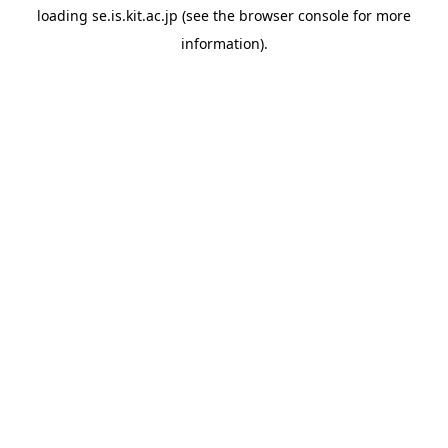
loading
se.is.kit.ac.jp
(see the
browser console
for more
information).