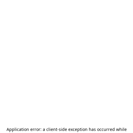
Application error: a
client
-side exception has occurred while