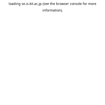
loading
se.is.kit.ac.jp
(see the
browser console
for more
information).