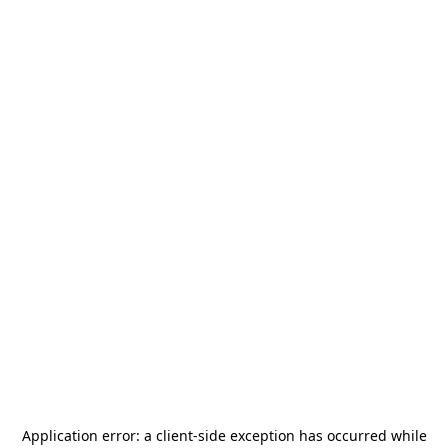
Application error: a
client
-side exception has occurred while