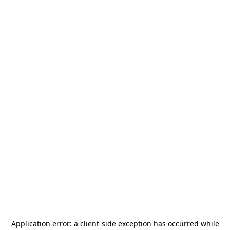
Application error: a
client
-side exception has occurred while