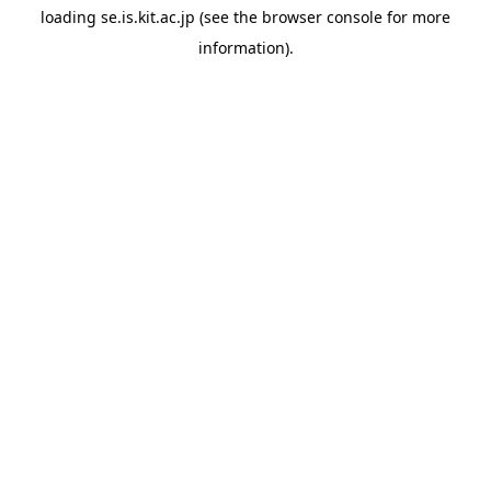
loading
se.is.kit.ac.jp
(see the
browser console
for more
information).