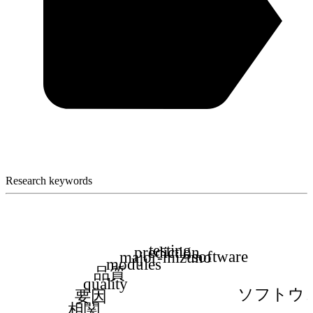
Research keywords
testing
prediction
software
major-mizuno
modules
品質
quality
ソフトウ
要因
相関