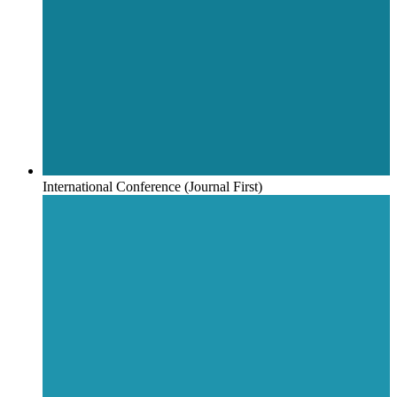
International Conference (Journal First)