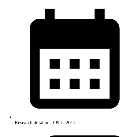
Research duration: 1995 - 2012