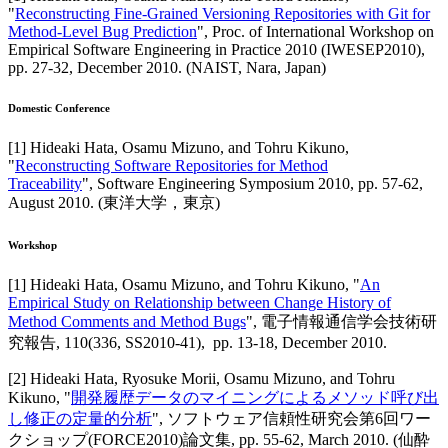
"
Reconstructing Fine-Grained Versioning Repositories with Git for
Method-Level Bug Prediction
",
Proc. of International Workshop on
Empirical Software Engineering in Practice 2010 (IWESEP2010)
,
pp. 27-32,
December 2010
.
(NAIST, Nara, Japan)
Domestic Conference
[
1
]
Hideaki Hata, Osamu Mizuno, and Tohru Kikuno
,
"
Reconstructing Software Repositories for Method
Traceability
",
Software Engineering Symposium 2010
,
pp. 57-62,
August 2010
.
(東洋大学，東京)
Workshop
[
1
]
Hideaki Hata, Osamu Mizuno, and Tohru Kikuno
, "
An
Empirical Study on Relationship between Change History of
Method Comments and Method Bugs
",
電子情報通信学会技術研
究報告
,
110(336, SS2010-41),
pp. 13-18,
December 2010
.
[
2
]
Hideaki Hata, Ryosuke Morii, Osamu Mizuno, and Tohru
Kikuno
, "
開発履歴データのマイニングによるメソッド呼び出
し修正の定量的分析
",
ソフトウェア信頼性研究会第6回ワー
クショップ(FORCE2010)論文集
,
pp. 55-62,
March 2010
.
(仙酔