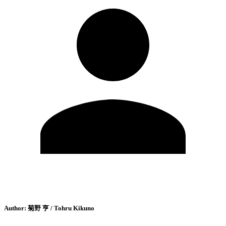
Author:
菊野 亨 / Tohru Kikuno