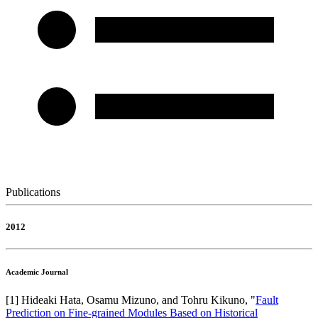
Publications
2012
Academic Journal
[
1
]
Hideaki Hata, Osamu Mizuno, and Tohru Kikuno
, "
Fault
Prediction on Fine-grained Modules Based on Historical