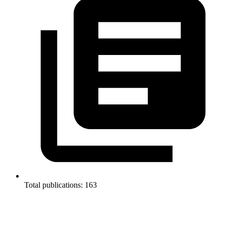
Total publications: 163