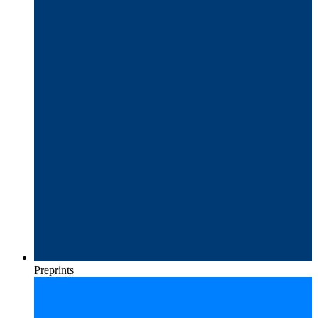
Preprints