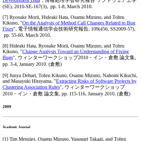
Development Data
",
情報処理学会研究報告 ソフトウェア工学
(SE)
,
2010-SE-167(3),
pp. 1-8,
March 2010
.
[
7
]
Ryosuke Morii, Hideaki Hata, Osamu Mizuno, and Tohru
Kikuno
, "
On the Analysis of Method Call Changes Related to Bug
Fixes
",
電子情報通信学会技術研究報告
,
109(456, SS2009-57),
pp. 55-60,
March 2010
.
[
8
]
Hideaki Hata, Ryosuke Morii, Osamu Mizuno, and Tohru
Kikuno
, "
Change Analysis Toward an Understanding of Fixing
Bugs
",
ウィンターワークショップ2010・イン・倉敷 論文集
,
pp. 3-4,
January 2010
.
(倉敷)
[
9
]
Junya Debari, Tohru Kikuno, Osamu Mizuno, Nahomi Kikuchi,
and Masayuki Hirayama
, "
Extracting Risks of Software Projects by
Clustering Association Rules
",
ウィンターワークショップ
2010・イン・倉敷 論文集
,
pp. 115-116,
January 2010
.
(倉敷)
2009
Academic Journal
[
1
]
Tim Menzies, Osamu Mizuno, Yasunari Takagi, and Tohru