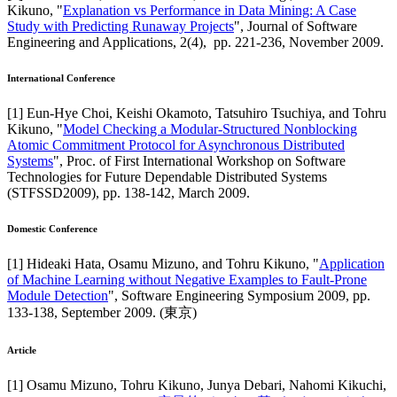
Kikuno
, "
Explanation vs Performance in Data Mining: A Case
Study with Predicting Runaway Projects
",
Journal of Software
Engineering and Applications
,
2(4),
pp. 221-236,
November 2009
.
International Conference
[
1
]
Eun-Hye Choi, Keishi Okamoto, Tatsuhiro Tsuchiya, and Tohru
Kikuno
, "
Model Checking a Modular-Structured Nonblocking
Atomic Commitment Protocol for Asynchronous Distributed
Systems
",
Proc. of First International Workshop on Software
Technologies for Future Dependable Distributed Systems
(STFSSD2009)
,
pp. 138-142,
March 2009
.
Domestic Conference
[
1
]
Hideaki Hata, Osamu Mizuno, and Tohru Kikuno
, "
Application
of Machine Learning without Negative Examples to Fault-Prone
Module Detection
",
Software Engineering Symposium 2009
,
pp.
133-138,
September 2009
.
(東京)
Article
[
1
]
Osamu Mizuno, Tohru Kikuno, Junya Debari, Nahomi Kikuchi,