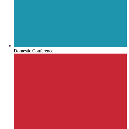
Domestic Conference