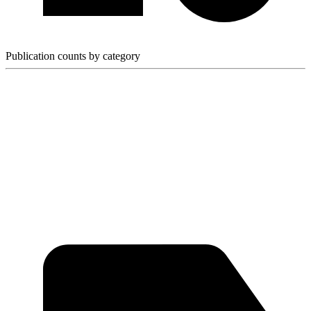
Publication counts by category