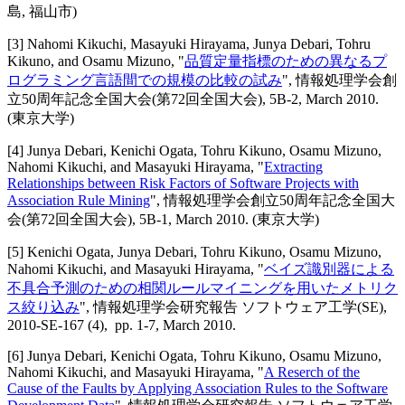
島, 福山市)
[
3
]
Nahomi Kikuchi, Masayuki Hirayama, Junya Debari, Tohru
Kikuno, and Osamu Mizuno
, "
品質定量指標のための異なるプ
ログラミング言語間での規模の比較の試み
",
情報処理学会創
立50周年記念全国大会(第72回全国大会)
,
5B-2,
March 2010
.
(東京大学)
[
4
]
Junya Debari, Kenichi Ogata, Tohru Kikuno, Osamu Mizuno,
Nahomi Kikuchi, and Masayuki Hirayama
, "
Extracting
Relationships between Risk Factors of Software Projects with
Association Rule Mining
",
情報処理学会創立50周年記念全国大
会(第72回全国大会)
,
5B-1,
March 2010
.
(東京大学)
[
5
]
Kenichi Ogata, Junya Debari, Tohru Kikuno, Osamu Mizuno,
Nahomi Kikuchi, and Masayuki Hirayama
, "
ベイズ識別器による
不具合予測のための相関ルールマイニングを用いたメトリク
ス絞り込み
",
情報処理学会研究報告 ソフトウェア工学(SE)
,
2010-SE-167 (4),
pp. 1-7,
March 2010
.
[
6
]
Junya Debari, Kenichi Ogata, Tohru Kikuno, Osamu Mizuno,
Nahomi Kikuchi, and Masayuki Hirayama
, "
A Reserch of the
Cause of the Faults by Applying Association Rules to the Software