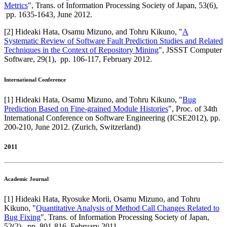
Metrics
",
Trans. of Information Processing Society of Japan
,
53(6),
pp. 1635-1643,
June 2012
.
[
2
]
Hideaki Hata, Osamu Mizuno, and Tohru Kikuno
, "
A
Systematic Review of Software Fault Prediction Studies and Related
Techniques in the Context of Repository Mining
",
JSSST Computer
Software
,
29(1),
pp. 106-117,
February 2012
.
International Conference
[
1
]
Hideaki Hata, Osamu Mizuno, and Tohru Kikuno
, "
Bug
Prediction Based on Fine-grained Module Histories
",
Proc. of 34th
International Conference on Software Engineering (ICSE2012)
,
pp.
200-210,
June 2012
.
(Zurich, Switzerland)
2011
Academic Journal
[
1
]
Hideaki Hata, Ryosuke Morii, Osamu Mizuno, and Tohru
Kikuno
, "
Quantitative Analysis of Method Call Changes Related to
Bug Fixing
",
Trans. of Information Processing Society of Japan
,
52(2),
pp. 801-816,
February 2011
.