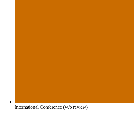
International Conference (w/o review)