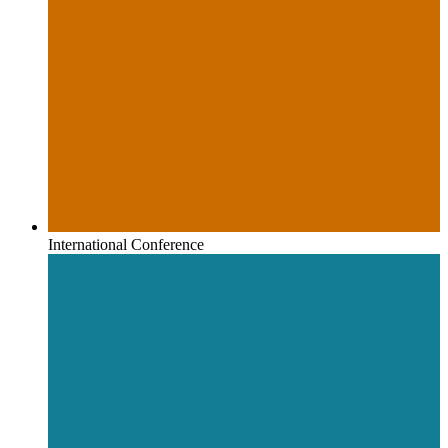
International Conference