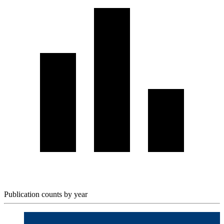
Publication counts by year