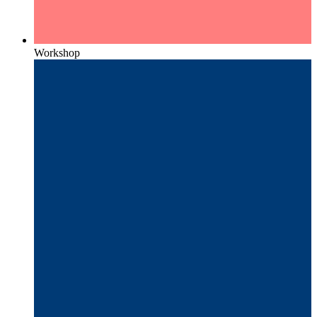
Workshop