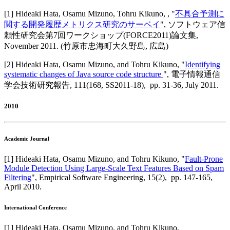
[
1
]
Hideaki Hata, Osamu Mizuno, Tohru Kikuno,
, "
不具合予測に
関する開発履歴メトリクス研究のサーベイ
",
ソフトウェア信
頼性研究会第7回ワークショップ(FORCE2011)論文集
,
November 2011
.
(竹原市忠海町大久野島, 広島)
[
2
]
Hideaki Hata, Osamu Mizuno, and Tohru Kikuno
, "
Identifying
systematic changes of Java source code structure
",
電子情報通信
学会技術研究報告
,
111(168, SS2011-18),
pp. 31-36,
July 2011
.
2010
Academic Journal
[
1
]
Hideaki Hata, Osamu Mizuno, and Tohru Kikuno
, "
Fault-Prone
Module Detection Using Large-Scale Text Features Based on Spam
Filtering
",
Empirical Software Engineering
,
15(2),
pp. 147-165,
April 2010
.
International Conference
[
1
]
Hideaki Hata, Osamu Mizuno, and Tohru Kikuno
,