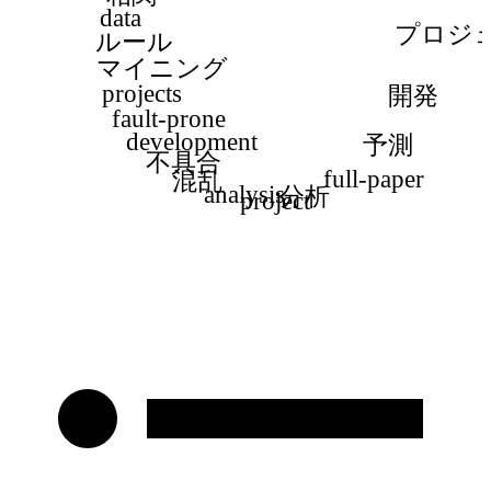
data
プロジ
ルール
マイニング
projects
開発
fault-prone
development
予測
不具合
full-paper
混乱
analysis
分析
project