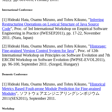
International Conference
[
1
]
Hideaki Hata, Osamu Mizuno, and Tohru Kikuno
, "
Inferring
Restructuring Operations on Logical Structure of Java Source
Code
",
Proc. of 3rd International Workshop on Empirical Software
Engineering in Practice (IWESEP2011)
,
pp. 17-22,
November
2011
.
(Nara, Japan)
[
2
]
Hideaki Hata, Osamu Mizuno, and Tohru Kikuno
, "
Historage:
Fine-grained Version Control System for Java
",
Proc. of 12th
International Workshop on Principles on Software Evolution and 7th
ERCIM Workshop on Software Evolution (IWPSE-EVOL2011)
,
pp. 96-100,
September 2011
.
(Szeged, Hungary)
Domestic Conference
[
1
]
Hideaki Hata, Osamu Mizuno, and Tohru Kikuno
, "
Historical
Metrics Based Foult-prone Module Prediction for Fine-grained
Modules
",
ソフトウェアエンジニアリングシンポジウム
2011(SES2011)
,
September 2011
.
Workshop