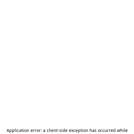
Application error: a
client
-side exception has occurred while