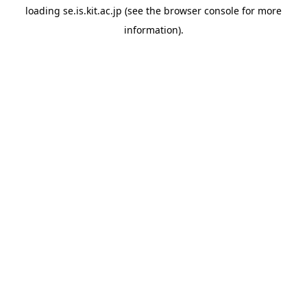
loading
se.is.kit.ac.jp
(see the
browser console
for more
information).