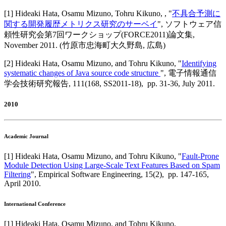
[
1
]
Hideaki Hata, Osamu Mizuno, Tohru Kikuno,
, "
不具合予測に
関する開発履歴メトリクス研究のサーベイ
",
ソフトウェア信
頼性研究会第7回ワークショップ(FORCE2011)論文集
,
November 2011
.
(竹原市忠海町大久野島, 広島)
[
2
]
Hideaki Hata, Osamu Mizuno, and Tohru Kikuno
, "
Identifying
systematic changes of Java source code structure
",
電子情報通信
学会技術研究報告
,
111(168, SS2011-18),
pp. 31-36,
July 2011
.
2010
Academic Journal
[
1
]
Hideaki Hata, Osamu Mizuno, and Tohru Kikuno
, "
Fault-Prone
Module Detection Using Large-Scale Text Features Based on Spam
Filtering
",
Empirical Software Engineering
,
15(2),
pp. 147-165,
April 2010
.
International Conference
[
1
]
Hideaki Hata, Osamu Mizuno, and Tohru Kikuno
,