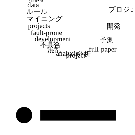
data
プロジ
ルール
マイニング
projects
開発
fault-prone
development
予測
不具合
full-paper
混乱
analysis
分析
project