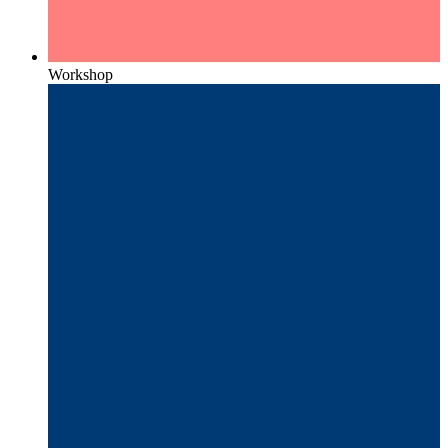
Workshop