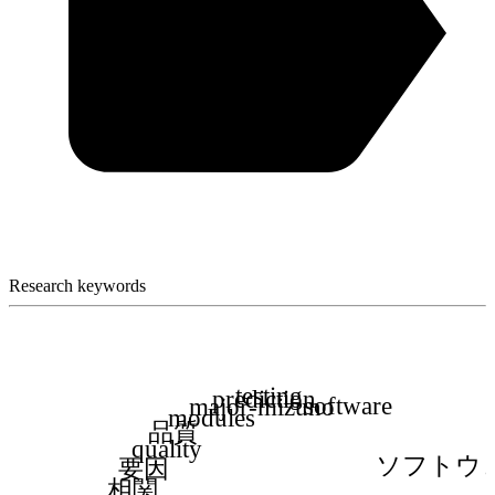
Research keywords
testing
prediction
software
major-mizuno
modules
品質
quality
ソフトウ
要因
相関