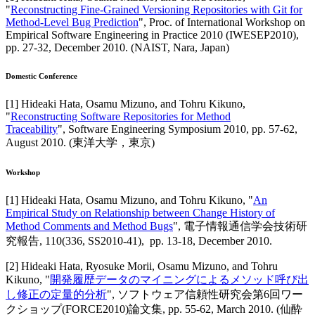
"
Reconstructing Fine-Grained Versioning Repositories with Git for
Method-Level Bug Prediction
",
Proc. of International Workshop on
Empirical Software Engineering in Practice 2010 (IWESEP2010)
,
pp. 27-32,
December 2010
.
(NAIST, Nara, Japan)
Domestic Conference
[
1
]
Hideaki Hata, Osamu Mizuno, and Tohru Kikuno
,
"
Reconstructing Software Repositories for Method
Traceability
",
Software Engineering Symposium 2010
,
pp. 57-62,
August 2010
.
(東洋大学，東京)
Workshop
[
1
]
Hideaki Hata, Osamu Mizuno, and Tohru Kikuno
, "
An
Empirical Study on Relationship between Change History of
Method Comments and Method Bugs
",
電子情報通信学会技術研
究報告
,
110(336, SS2010-41),
pp. 13-18,
December 2010
.
[
2
]
Hideaki Hata, Ryosuke Morii, Osamu Mizuno, and Tohru
Kikuno
, "
開発履歴データのマイニングによるメソッド呼び出
し修正の定量的分析
",
ソフトウェア信頼性研究会第6回ワー
クショップ(FORCE2010)論文集
,
pp. 55-62,
March 2010
.
(仙酔