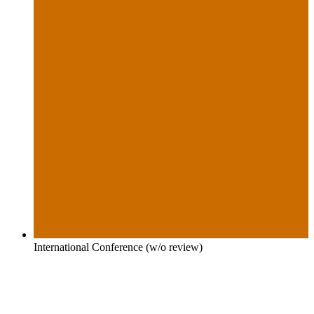
International Conference (w/o review)