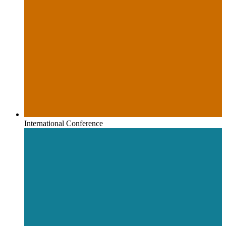
International Conference