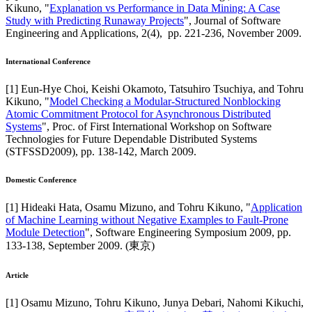
Kikuno
, "
Explanation vs Performance in Data Mining: A Case
Study with Predicting Runaway Projects
",
Journal of Software
Engineering and Applications
,
2(4),
pp. 221-236,
November 2009
.
International Conference
[
1
]
Eun-Hye Choi, Keishi Okamoto, Tatsuhiro Tsuchiya, and Tohru
Kikuno
, "
Model Checking a Modular-Structured Nonblocking
Atomic Commitment Protocol for Asynchronous Distributed
Systems
",
Proc. of First International Workshop on Software
Technologies for Future Dependable Distributed Systems
(STFSSD2009)
,
pp. 138-142,
March 2009
.
Domestic Conference
[
1
]
Hideaki Hata, Osamu Mizuno, and Tohru Kikuno
, "
Application
of Machine Learning without Negative Examples to Fault-Prone
Module Detection
",
Software Engineering Symposium 2009
,
pp.
133-138,
September 2009
.
(東京)
Article
[
1
]
Osamu Mizuno, Tohru Kikuno, Junya Debari, Nahomi Kikuchi,