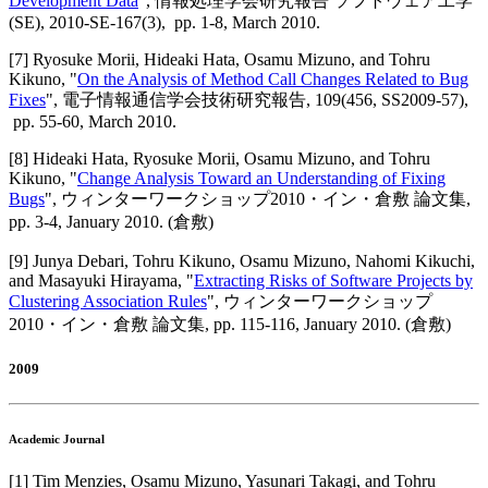
Development Data
",
情報処理学会研究報告 ソフトウェア工学
(SE)
,
2010-SE-167(3),
pp. 1-8,
March 2010
.
[
7
]
Ryosuke Morii, Hideaki Hata, Osamu Mizuno, and Tohru
Kikuno
, "
On the Analysis of Method Call Changes Related to Bug
Fixes
",
電子情報通信学会技術研究報告
,
109(456, SS2009-57),
pp. 55-60,
March 2010
.
[
8
]
Hideaki Hata, Ryosuke Morii, Osamu Mizuno, and Tohru
Kikuno
, "
Change Analysis Toward an Understanding of Fixing
Bugs
",
ウィンターワークショップ2010・イン・倉敷 論文集
,
pp. 3-4,
January 2010
.
(倉敷)
[
9
]
Junya Debari, Tohru Kikuno, Osamu Mizuno, Nahomi Kikuchi,
and Masayuki Hirayama
, "
Extracting Risks of Software Projects by
Clustering Association Rules
",
ウィンターワークショップ
2010・イン・倉敷 論文集
,
pp. 115-116,
January 2010
.
(倉敷)
2009
Academic Journal
[
1
]
Tim Menzies, Osamu Mizuno, Yasunari Takagi, and Tohru