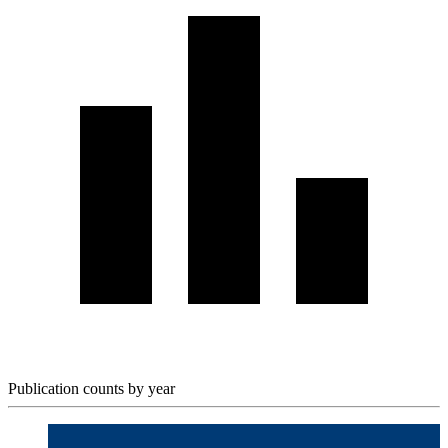
Publication counts by year