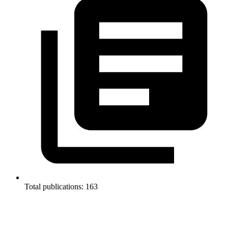
Total publications: 163