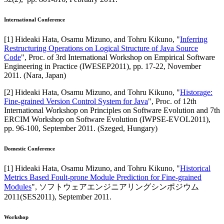
International Conference
[
1
]
Hideaki Hata, Osamu Mizuno, and Tohru Kikuno
, "
Inferring
Restructuring Operations on Logical Structure of Java Source
Code
",
Proc. of 3rd International Workshop on Empirical Software
Engineering in Practice (IWESEP2011)
,
pp. 17-22,
November
2011
.
(Nara, Japan)
[
2
]
Hideaki Hata, Osamu Mizuno, and Tohru Kikuno
, "
Historage:
Fine-grained Version Control System for Java
",
Proc. of 12th
International Workshop on Principles on Software Evolution and 7th
ERCIM Workshop on Software Evolution (IWPSE-EVOL2011)
,
pp. 96-100,
September 2011
.
(Szeged, Hungary)
Domestic Conference
[
1
]
Hideaki Hata, Osamu Mizuno, and Tohru Kikuno
, "
Historical
Metrics Based Foult-prone Module Prediction for Fine-grained
Modules
",
ソフトウェアエンジニアリングシンポジウム
2011(SES2011)
,
September 2011
.
Workshop