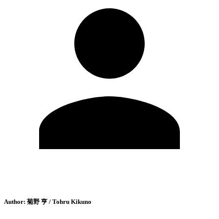
Author:
菊野 亨 / Tohru Kikuno