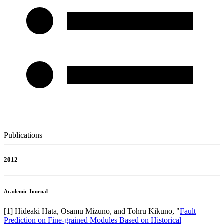
Publications
2012
Academic Journal
[
1
]
Hideaki Hata, Osamu Mizuno, and Tohru Kikuno
, "
Fault
Prediction on Fine-grained Modules Based on Historical