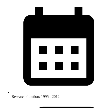
Research duration: 1995 - 2012