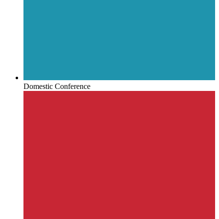
Domestic Conference