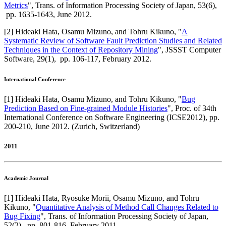
Metrics
",
Trans. of Information Processing Society of Japan
,
53(6),
pp. 1635-1643,
June 2012
.
[
2
]
Hideaki Hata, Osamu Mizuno, and Tohru Kikuno
, "
A
Systematic Review of Software Fault Prediction Studies and Related
Techniques in the Context of Repository Mining
",
JSSST Computer
Software
,
29(1),
pp. 106-117,
February 2012
.
International Conference
[
1
]
Hideaki Hata, Osamu Mizuno, and Tohru Kikuno
, "
Bug
Prediction Based on Fine-grained Module Histories
",
Proc. of 34th
International Conference on Software Engineering (ICSE2012)
,
pp.
200-210,
June 2012
.
(Zurich, Switzerland)
2011
Academic Journal
[
1
]
Hideaki Hata, Ryosuke Morii, Osamu Mizuno, and Tohru
Kikuno
, "
Quantitative Analysis of Method Call Changes Related to
Bug Fixing
",
Trans. of Information Processing Society of Japan
,
52(2),
pp. 801-816,
February 2011
.