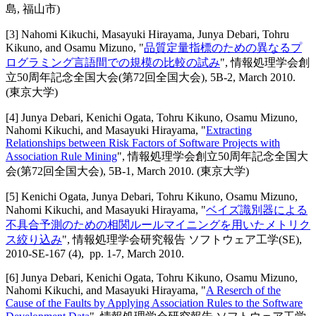
島, 福山市)
[
3
]
Nahomi Kikuchi, Masayuki Hirayama, Junya Debari, Tohru
Kikuno, and Osamu Mizuno
, "
品質定量指標のための異なるプ
ログラミング言語間での規模の比較の試み
",
情報処理学会創
立50周年記念全国大会(第72回全国大会)
,
5B-2,
March 2010
.
(東京大学)
[
4
]
Junya Debari, Kenichi Ogata, Tohru Kikuno, Osamu Mizuno,
Nahomi Kikuchi, and Masayuki Hirayama
, "
Extracting
Relationships between Risk Factors of Software Projects with
Association Rule Mining
",
情報処理学会創立50周年記念全国大
会(第72回全国大会)
,
5B-1,
March 2010
.
(東京大学)
[
5
]
Kenichi Ogata, Junya Debari, Tohru Kikuno, Osamu Mizuno,
Nahomi Kikuchi, and Masayuki Hirayama
, "
ベイズ識別器による
不具合予測のための相関ルールマイニングを用いたメトリク
ス絞り込み
",
情報処理学会研究報告 ソフトウェア工学(SE)
,
2010-SE-167 (4),
pp. 1-7,
March 2010
.
[
6
]
Junya Debari, Kenichi Ogata, Tohru Kikuno, Osamu Mizuno,
Nahomi Kikuchi, and Masayuki Hirayama
, "
A Reserch of the
Cause of the Faults by Applying Association Rules to the Software