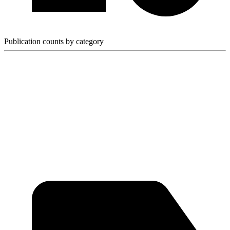
Publication counts by category