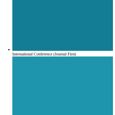
International Conference (Journal First)