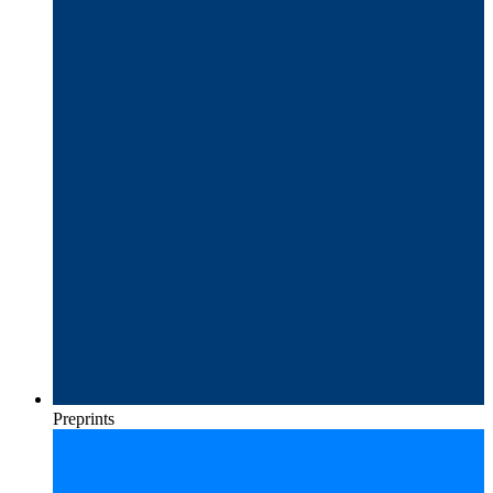
Preprints