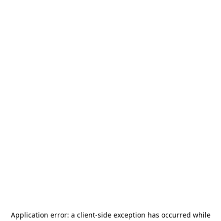
Application error: a
client
-side exception has occurred while