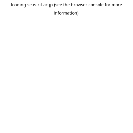
loading
se.is.kit.ac.jp
(see the
browser console
for more
information).