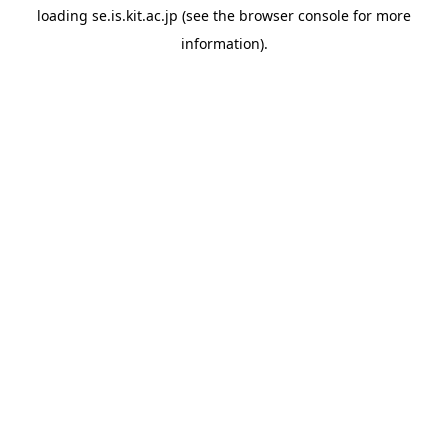
loading
se.is.kit.ac.jp
(see the
browser console
for more
information).