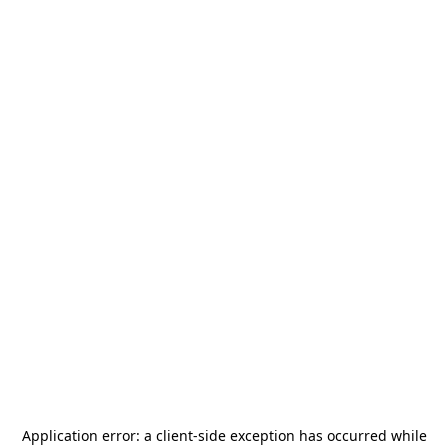
Application error: a
client
-side exception has occurred while