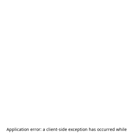
Application error: a
client
-side exception has occurred while