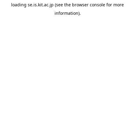
loading
se.is.kit.ac.jp
(see the
browser console
for more
information).