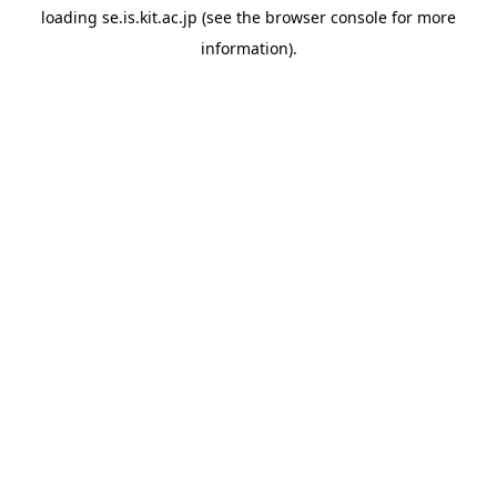
loading
se.is.kit.ac.jp
(see the
browser console
for more
information).