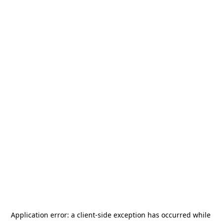
Application error: a
client
-side exception has occurred while