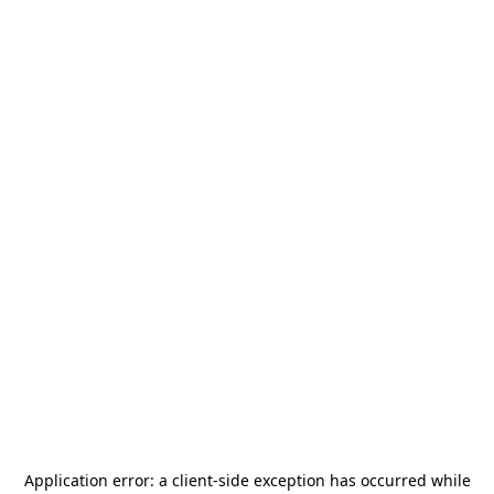
Application error: a
client
-side exception has occurred while