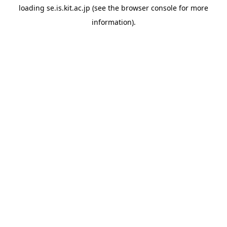
loading
se.is.kit.ac.jp
(see the
browser console
for more
information).