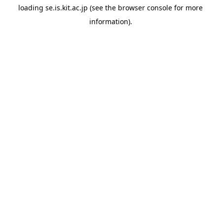
loading
se.is.kit.ac.jp
(see the
browser console
for more
information).