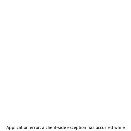
Application error: a
client
-side exception has occurred while