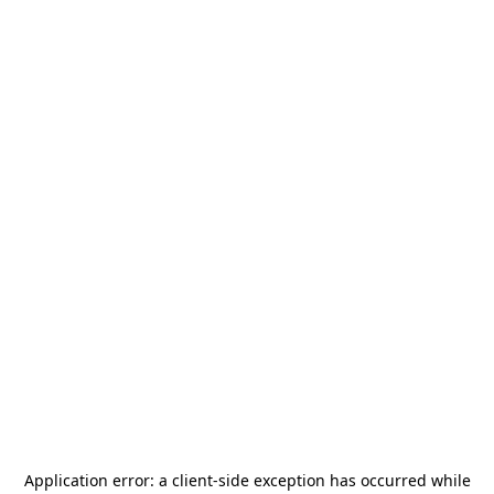
Application error: a
client
-side exception has occurred while