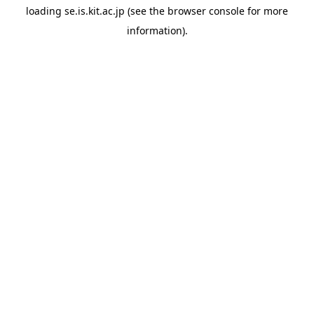
loading
se.is.kit.ac.jp
(see the
browser console
for more
information).