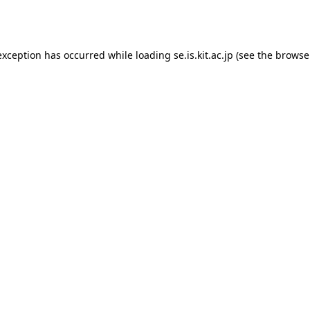
exception has occurred while loading
se.is.kit.ac.jp
(see the
browse