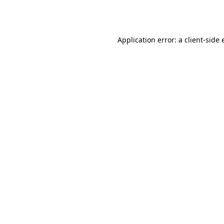
Application error: a
client
-side 