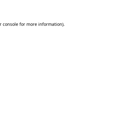
r console
for more information).