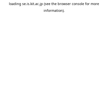
loading
se.is.kit.ac.jp
(see the
browser console
for more
information).