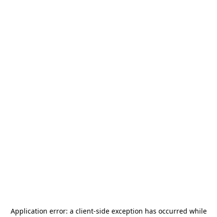
Application error: a
client
-side exception has occurred while